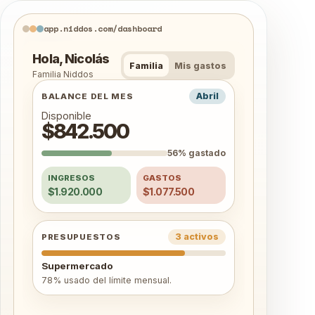
app.niddos.com/dashboard